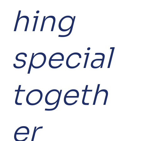
hing
special
togeth
er