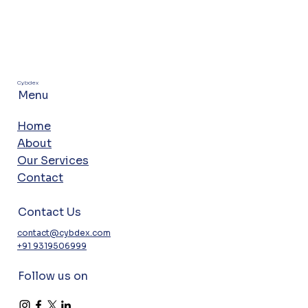
Cybdex
Menu
Home
About
Our Services
Contact
Contact Us
contact@cybdex.com
+91 9319506999
Follow us on