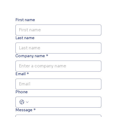
First name
Last name
Company name
*
Email
*
Phone
Message
*