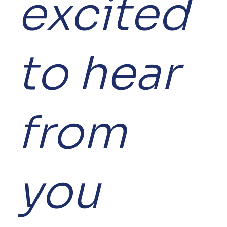
excited
to hear
from
you