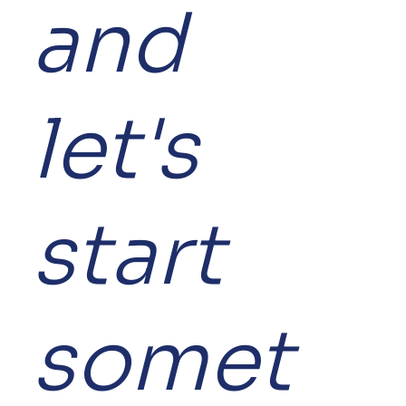
and
let's
start
somet