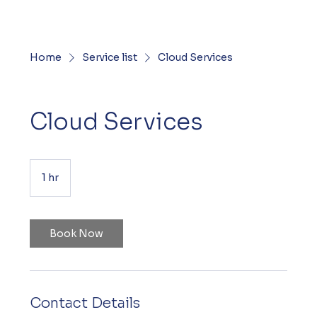
Home
Service list
Cloud Services
Cloud Services
1 hr
1
h
Book Now
Contact Details