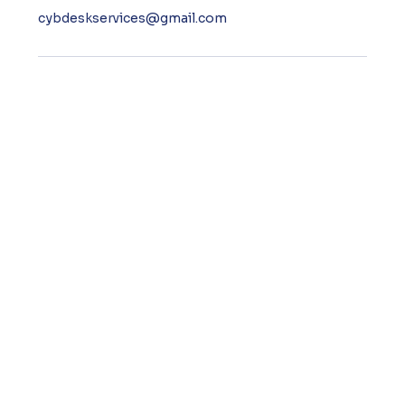
cybdeskservices@gmail.com